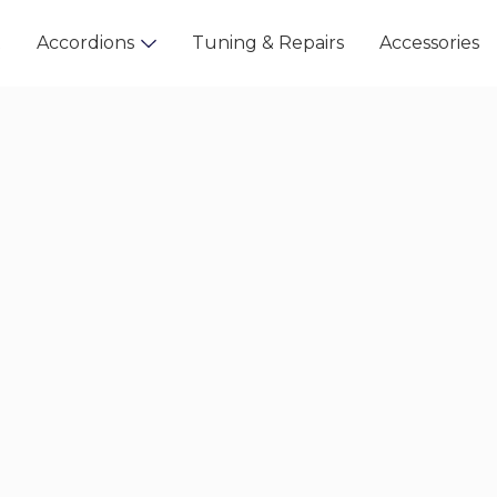
t
Accordions
Tuning & Repairs
Accessories