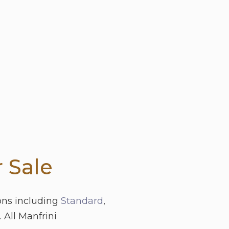
 Sale
ons including
Standard
,
 All Manfrini