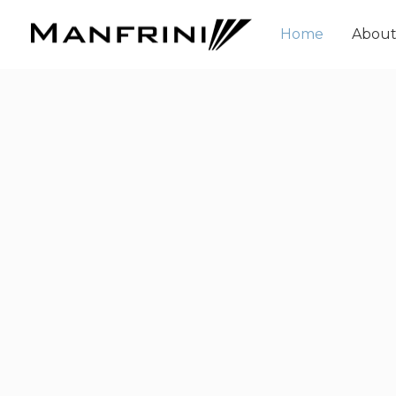
Home
Abou