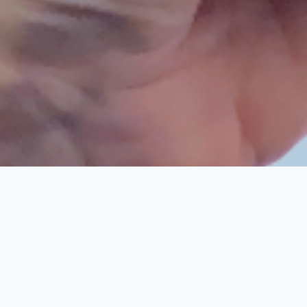
Cookie Consent plugin for the EU cookie l