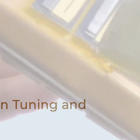
on Tuning and