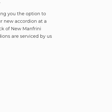
.
ing you the option to
ur new accordion at a
ock of New Manfrini
ions are serviced by us