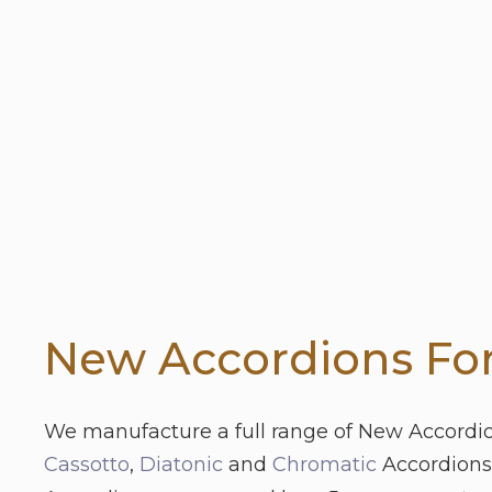
New Accordions For
We manufacture a full range of New Accordi
Cassotto
,
Diatonic
and
Chromatic
Accordions.