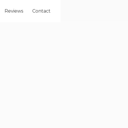
Reviews
Contact