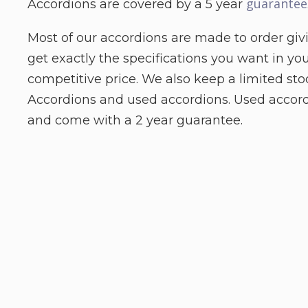
guarantee
Accordions are covered by a 5 year
Most of our accordions are made to order giv
get exactly the specifications you want in yo
competitive price. We also keep a limited st
Accordions and used accordions. Used accord
and come with a 2 year guarantee.