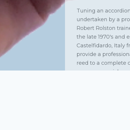
Tuning an accordion
undertaken by a prof
Robert Rolston traine
the late 1970's and 
Castelfidardo, Italy
provide a profession
aw
reed to a complete 
can arrange pick up 