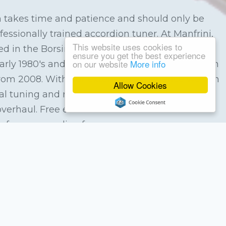
 takes time and patience and should only be
essionally trained accordion tuner. At Manfrini,
This website uses cookies to
d in the Borsini factory in Castelfidardo, Italy in
ensure you get the best experience
on our website
More info
early 1980's and Patrick Jackman spent 3 years in
 from 2008. With our extensive experience we can
Allow Cookies
al tuning and repair service from replacing a
overhaul. Free estimates are available and we
of your accordion for you.