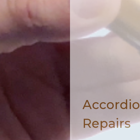
Accordi
Repairs