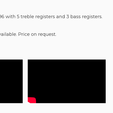
96 with 5 treble registers and 3 bass registers.
lable. Price on request.