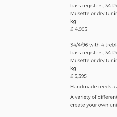
bass registers, 34 Pi
Musette or dry tuni
kg
£ 4,995
34/4/96 with 4 treble
bass registers, 34 Pia
Musette or dry tuni
kg
£ 5,395
Handmade reeds avai
A variety of differen
create your own uniq