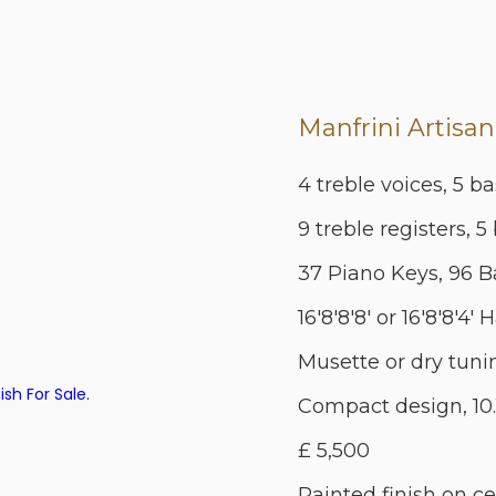
Manfrini Artisan
4 treble voices, 5 ba
9 treble registers, 5
37 Piano Keys, 96 B
16'8'8'8' or 16'8'8'4'
Musette or dry tuni
Compact design, 10.
£ 5,500
Painted finish on ce