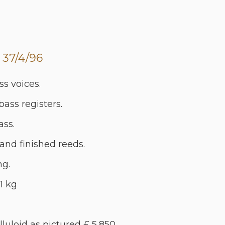
 37/4/96
ss voices.
 bass registers.
ass.
 Hand finished reeds.
ng.
1 kg
lluloid as pictured £ 5,850.