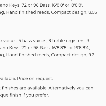
ano Keys, 72 or 96 Bass, 16'8'8' or '8'8'8',
ng, Hand finished reeds, Compact design, 8.05
 voices, 5 bass voices, 9 treble registers, 3
no Keys, 72 or 96 Bass, 16'8'8'8' or 16'8'8'4',
ng, Hand finished reeds, Compact design, 9.2
lable. Price on request.
t finishes are available. Alternatively you can
ue finish if you prefer.