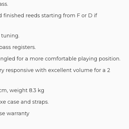
ass.
d finished reeds starting from F or D if
 tuning.
bass registers.
angled for a more comfortable playing position.
ry responsive with excellent volume for a 2
cm, weight 8.3 kg
e case and straps.
se warranty