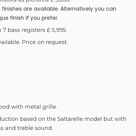
t finishes are available. Alternatively you can
e finish if you prefer.
 7 bass registers £ 5,995.
lable. Price on request.
ood with metal grille.
duction based on the Saltarelle model but with
 and treble sound.