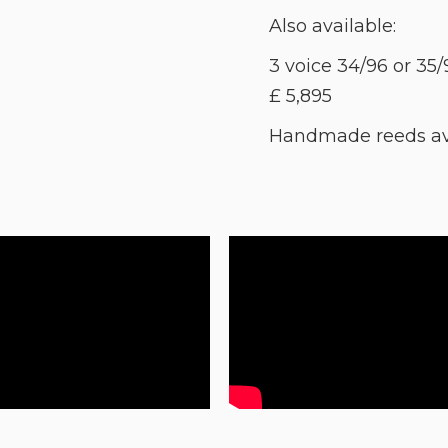
Also available:
3 voice 34/96 or 35/
£ 5,895
Handmade reeds avai