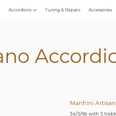
t
Accordions
Tuning & Repairs
Accessories
ano Accordi
Manfrini Artisan
34/3/96 with 3 treble