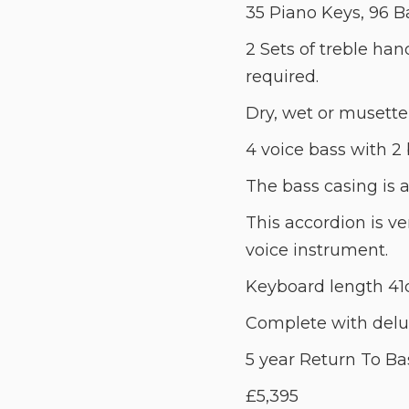
35 Piano Keys, 96 B
2 Sets of treble han
required.
Dry, wet or musette
4 voice bass with 2 
The bass casing is 
This accordion is ve
voice instrument.
Keyboard length 41
Complete with delux
5 year Return To Ba
£5,395