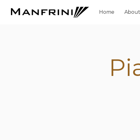
Home
Abou
Pi