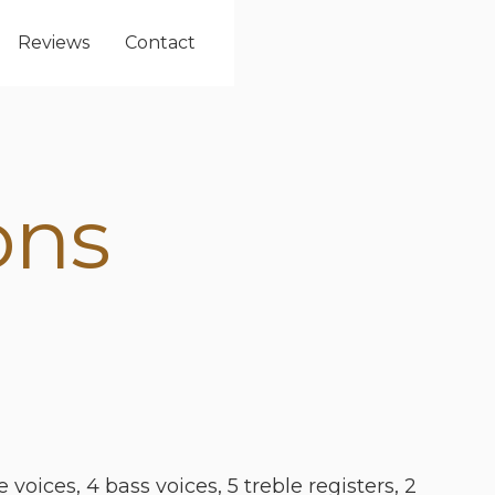
Reviews
Contact
ons
 voices, 4 bass voices, 5 treble registers, 2