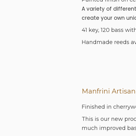
A variety of differen
create your own uniqu
41 key, 120 bass with
Handmade reeds avai
Manfrini Artisan
Finished in cherryw
This is our new pro
much improved bass